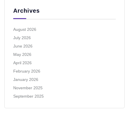
Archives
August 2026
July 2026
June 2026
May 2026
April 2026
February 2026
January 2026
November 2025
September 2025