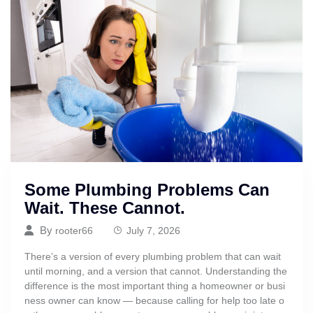
Some Plumbing Problems Can
Wait. These Cannot.
By
rooter66
July 7, 2026
There’s a version of every plumbing problem that can wait
until morning, and a version that cannot. Understanding the
difference is the most important thing a homeowner or busi
ness owner can know — because calling for help too late o