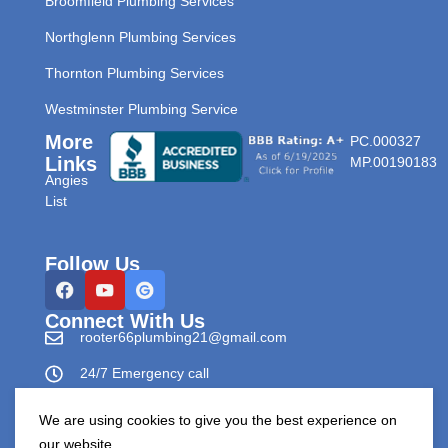
Broomfield Plumbing Services
Northglenn Plumbing Services
Thornton Plumbing Services
Westminster Plumbing Service
More
PC.000327
Links
MP.00190183
Angies
List
Follow Us
Connect With Us
rooter66plumbing21@gmail.com
24/7 Emergency call
303-596-0265
We are using cookies to give you the best experience on
our website.