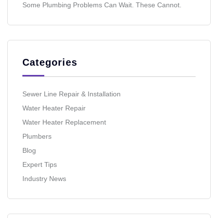
Some Plumbing Problems Can Wait. These Cannot.
Categories
Sewer Line Repair & Installation
Water Heater Repair
Water Heater Replacement
Plumbers
Blog
Expert Tips
Industry News