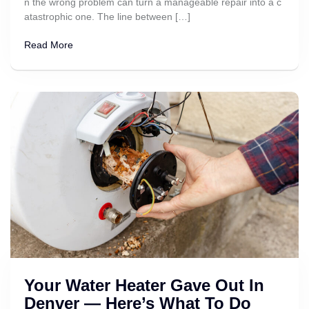
n the wrong problem can turn a manageable repair into a c
atastrophic one. The line between […]
Read More
Your Water Heater Gave Out In
Denver — Here’s What To Do