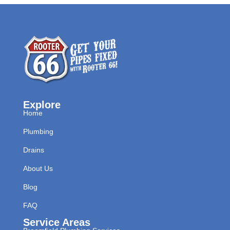
Explore
Home
Plumbing
Drains
About Us
Blog
FAQ
Service Areas