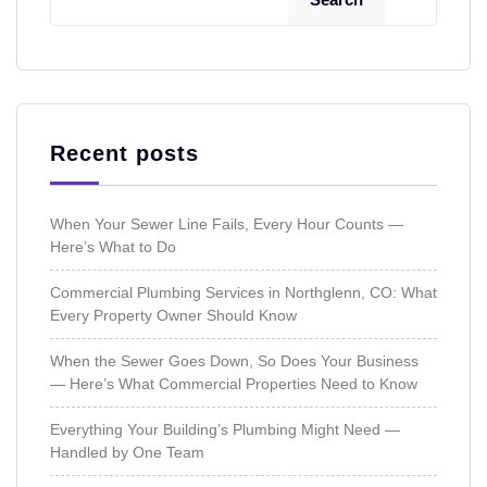
Recent posts
When Your Sewer Line Fails, Every Hour Counts —
Here’s What to Do
Commercial Plumbing Services in Northglenn, CO: What
Every Property Owner Should Know
When the Sewer Goes Down, So Does Your Business
— Here’s What Commercial Properties Need to Know
Everything Your Building’s Plumbing Might Need —
Handled by One Team