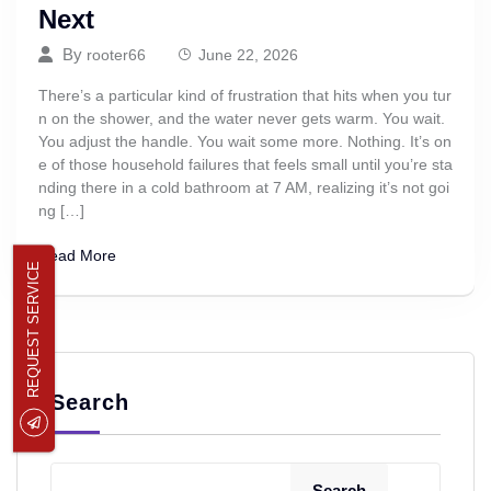
Next
By
rooter66
June 22, 2026
There’s a particular kind of frustration that hits when you tur
n on the shower, and the water never gets warm. You wait.
You adjust the handle. You wait some more. Nothing. It’s on
e of those household failures that feels small until you’re sta
nding there in a cold bathroom at 7 AM, realizing it’s not goi
ng […]
Read More
REQUEST SERVICE
Search
Search