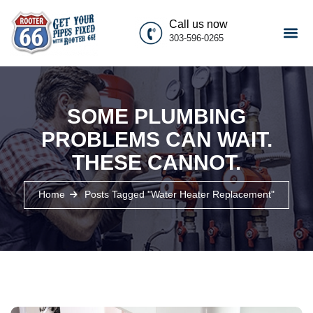
Call us now
303-596-0265
SOME PLUMBING
PROBLEMS CAN WAIT.
THESE CANNOT.
Home
Posts Tagged "water Heater Replacement"