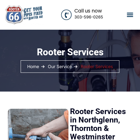
Call us now
303-596-0265
Rooter Services
Home
Our Service
Rooter Services
Rooter Services
in Northglenn,
Thornton &
Westminster