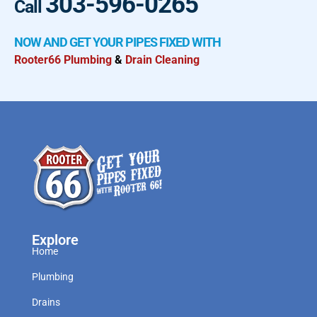
303-596-0265
Call
NOW AND GET YOUR PIPES FIXED WITH
Rooter66 Plumbing
&
Drain Cleaning
Explore
Home
Plumbing
Drains