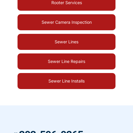
Rooter Services
Sewer Camera Inspection
Sewer Lines
Sewer Line Repairs
Sewer Line Installs