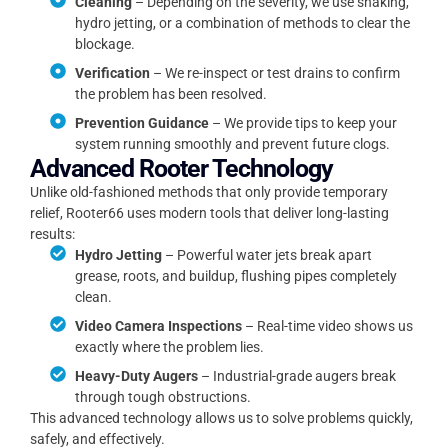
Cleaning
– Depending on the severity, we use snaking,
hydro jetting, or a combination of methods to clear the
blockage.
Verification
– We re-inspect or test drains to confirm
the problem has been resolved.
Prevention Guidance
– We provide tips to keep your
system running smoothly and prevent future clogs.
Advanced Rooter Technology
Unlike old-fashioned methods that only provide temporary
relief, Rooter66 uses modern tools that deliver long-lasting
results:
Hydro Jetting
– Powerful water jets break apart
grease, roots, and buildup, flushing pipes completely
clean.
Video Camera Inspections
– Real-time video shows us
exactly where the problem lies.
Heavy-Duty Augers
– Industrial-grade augers break
through tough obstructions.
This advanced technology allows us to solve problems quickly,
safely, and effectively.