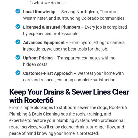
— it’s what we do best.
Local Knowledge
– Serving Northglenn, Thornton,
Westminster, and surrounding Colorado communities.
Licensed & Insured Plumbers
– Every job is completed
by experienced professionals.
Advanced Equipment
– From hydro jetting to camera
inspections, we use the best tools for the job.
Upfront Pricing
– Transparent estimates with no
hidden costs.
Customer-First Approach
– We treat your home with
care and respect, ensuring complete satisfaction.
Keep Your Drains & Sewer Lines Clear
with Rooter66
From simple blockages to stubborn sewer line clogs, Rooter66
Plumbing & Drain Cleaning has the tools, training, and
expertise to restore your plumbing system. With professional
rooter services, you’ll enjoy cleaner drains, stronger flow, and
peace of mind knowing your home is protected.