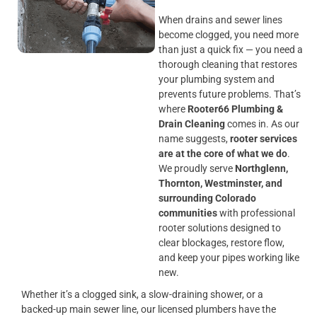
When drains and sewer lines
become clogged, you need more
than just a quick fix — you need a
thorough cleaning that restores
your plumbing system and
prevents future problems. That’s
where
Rooter66 Plumbing &
Drain Cleaning
comes in. As our
name suggests,
rooter services
are at the core of what we do
.
We proudly serve
Northglenn,
Thornton, Westminster, and
surrounding Colorado
communities
with professional
rooter solutions designed to
clear blockages, restore flow,
and keep your pipes working like
new.
Whether it’s a clogged sink, a slow-draining shower, or a
backed-up main sewer line, our licensed plumbers have the