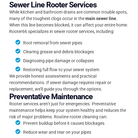
Sewer Line Rooter Services
While kitchen and bathroom drains are common trouble spots,
many of the toughest clogs occur in the
main sewer line
.
When this line becomes blocked, it can affect your entire home.
Rooter66 specializes in sewer rooter services, including:
Root removal from sewer pipes
Clearing grease and debris blockages
Diagnosing pipe damage or collapses
Restoring full flow to your sewer system
We provide honest assessments and practical
recommendations. If sewer damage requires repair or
replacement, we’ll guide you through the options.
Preventative Maintenance
Rooter services aren’t just for emergencies. Preventative
maintenance helps keep your system healthy and reduces the
risk of major problems. Routine rooter cleaning can:
Prevent buildup before it causes blockages
Reduce wear and tear on your pipes