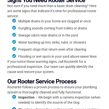
Signs You Need Rooter Service
Not sure if you need more than a basic drain cleaning? Here
are some signs that indicate it’s time for professional rooter
service:
Multiple drains in your home are clogged at once
Gurgling sounds coming from toilets or drains
Sewage odors near drains or in the yard
Water backing up into sinks, tubs, or showers
Frequent clogs that return even after clearing
Flooding or wet spots in your yard above sewer lines
If you notice these warning signs, call Rooter66 for a
professional inspection. Our team can quickly identify the
cause and restore your system.
Our Rooter Service Process
Rooter66 follows a proven process to ensure your plumbing
system is thoroughly cleaned and fully functional:
Inspection
– We begin with a camera inspection (when
needed) to identify the source of the clog.