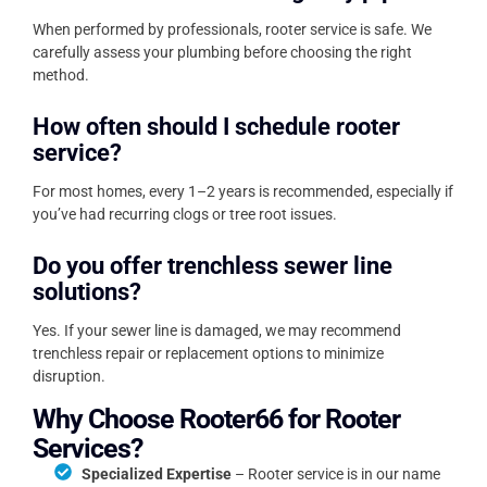
When performed by professionals, rooter service is safe. We
carefully assess your plumbing before choosing the right
method.
How often should I schedule rooter
service?
For most homes, every 1–2 years is recommended, especially if
you’ve had recurring clogs or tree root issues.
Do you offer trenchless sewer line
solutions?
Yes. If your sewer line is damaged, we may recommend
trenchless repair or replacement options to minimize
disruption.
Why Choose Rooter66 for Rooter
Services?
Specialized Expertise
– Rooter service is in our name