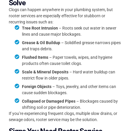
Solve
Clogs can happen anywhere in your plumbing system, but
rooter services are especially effective for stubborn or
recurring issues such as:
Tree Root Intrusion
– Roots seek out water in sewer
lines and cause major blockages.
Grease & Oil Buildup
– Solidified grease narrows pipes
and traps debris.
Flushed Items
– Paper towels, wipes, and hygiene
products often cause toilet clogs.
Scale & Mineral Deposits
– Hard water buildup can
restrict flow in older pipes.
Foreign Objects
– Toys, jewelry, and other items can
cause sudden blockages.
Collapsed or Damaged Pipes
– Blockages caused by
shifting soil or pipe deterioration.
If you’re experiencing frequent clogs, multiple slow drains, or
sewage odors, rooter service may be the solution.