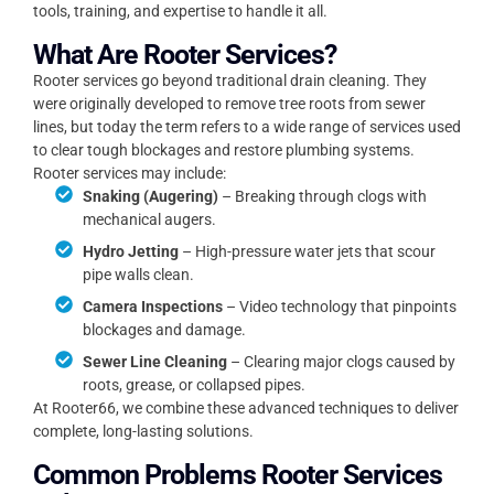
tools, training, and expertise to handle it all.
What Are Rooter Services?
Rooter services go beyond traditional drain cleaning. They
were originally developed to remove tree roots from sewer
lines, but today the term refers to a wide range of services used
to clear tough blockages and restore plumbing systems.
Rooter services may include:
Snaking (Augering)
– Breaking through clogs with
mechanical augers.
Hydro Jetting
– High-pressure water jets that scour
pipe walls clean.
Camera Inspections
– Video technology that pinpoints
blockages and damage.
Sewer Line Cleaning
– Clearing major clogs caused by
roots, grease, or collapsed pipes.
At Rooter66, we combine these advanced techniques to deliver
complete, long-lasting solutions.
Common Problems Rooter Services