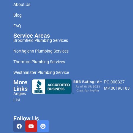
About Us
Blog
FAQ
Service Areas
Broomfield Plumbing Services
Northglenn Plumbing Services
Thornton Plumbing Services
Westminster Plumbing Service
More
PC.000327
Links
MP.00190183
Angies
List
Follow Us