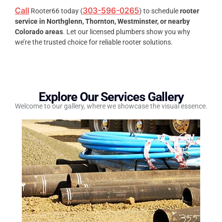
Call
303-596-0265
Rooter66 today (
) to schedule
rooter
service in Northglenn, Thornton, Westminster, or nearby
Colorado areas
. Let our licensed plumbers show you why
we’re the trusted choice for reliable rooter solutions.
Explore Our Services Gallery
Welcome to our gallery, where we showcase the visual essence.