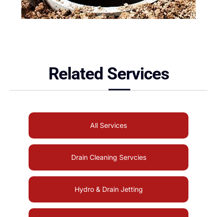
Related Services
All Services
Drain Cleaning Servcies
Hydro & Drain Jetting