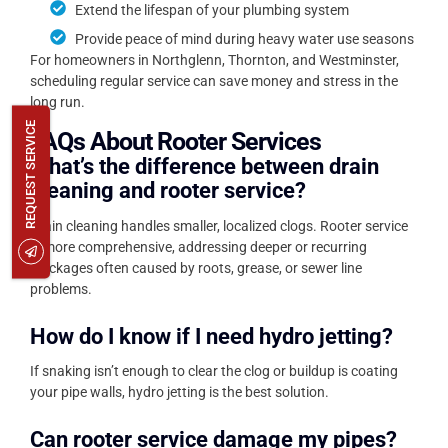
Extend the lifespan of your plumbing system
Provide peace of mind during heavy water use seasons
For homeowners in Northglenn, Thornton, and Westminster,
scheduling regular service can save money and stress in the
long run.
REQUEST SERVICE
FAQs About Rooter Services
What’s the difference between drain
cleaning and rooter service?
Drain cleaning handles smaller, localized clogs. Rooter service
is more comprehensive, addressing deeper or recurring
blockages often caused by roots, grease, or sewer line
problems.
How do I know if I need hydro jetting?
If snaking isn’t enough to clear the clog or buildup is coating
your pipe walls, hydro jetting is the best solution.
Can rooter service damage my pipes?