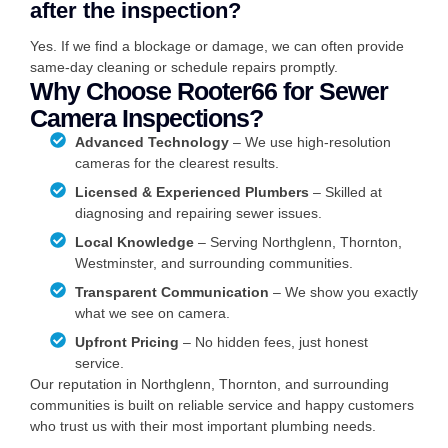
after the inspection?
Yes. If we find a blockage or damage, we can often provide
same-day cleaning or schedule repairs promptly.
Why Choose Rooter66 for Sewer
Camera Inspections?
Advanced Technology
– We use high-resolution
cameras for the clearest results.
Licensed & Experienced Plumbers
– Skilled at
diagnosing and repairing sewer issues.
Local Knowledge
– Serving Northglenn, Thornton,
Westminster, and surrounding communities.
Transparent Communication
– We show you exactly
what we see on camera.
Upfront Pricing
– No hidden fees, just honest
service.
Our reputation in Northglenn, Thornton, and surrounding
communities is built on reliable service and happy customers
who trust us with their most important plumbing needs.