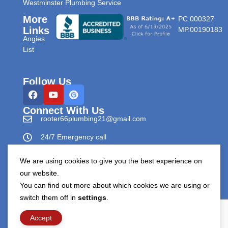
Westminster Plumbing Service
More
PC.000327
Links
MP.00190183
Angies
List
Follow Us
Connect With Us
rooter66plumbing21@gmail.com
24/7 Emergency call
303-596-0265
We are using cookies to give you the best experience on
our website.
You can find out more about which cookies we are using or
switch them off in
settings
.
Copyright © Rooter66 Plumbing & Drain Cleaning 2026.
All Rights Reserved.
Accept