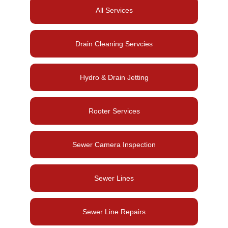
All Services
Drain Cleaning Servcies
Hydro & Drain Jetting
Rooter Services
Sewer Camera Inspection
Sewer Lines
Sewer Line Repairs