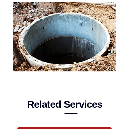
Related Services