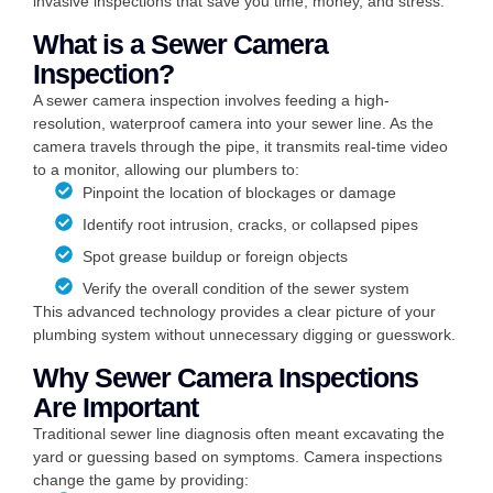
invasive inspections that save you time, money, and stress.
What is a Sewer Camera
Inspection?
A sewer camera inspection involves feeding a high-
resolution, waterproof camera into your sewer line. As the
camera travels through the pipe, it transmits real-time video
to a monitor, allowing our plumbers to:
Pinpoint the location of blockages or damage
Identify root intrusion, cracks, or collapsed pipes
Spot grease buildup or foreign objects
Verify the overall condition of the sewer system
This advanced technology provides a clear picture of your
plumbing system without unnecessary digging or guesswork.
Why Sewer Camera Inspections
Are Important
Traditional sewer line diagnosis often meant excavating the
yard or guessing based on symptoms. Camera inspections
change the game by providing: