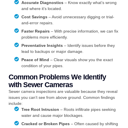
Accurate Diagnostics
– Know exactly what’s wrong
and where it’s located.
Cost Savings
– Avoid unnecessary digging or trial-
and-error repairs.
Faster Repairs
– With precise information, we can fix
problems more efficiently.
Preventative Insights
– Identify issues before they
lead to backups or major damage.
Peace of Mind
– Clear visuals show you the exact
condition of your pipes.
Common Problems We Identify
with Sewer Cameras
Sewer camera inspections are valuable because they reveal
issues you can’t see from above ground. Common findings
include:
Tree Root Intrusion
– Roots infiltrate pipes seeking
water and cause major blockages.
Cracked or Broken Pipes
– Often caused by shifting