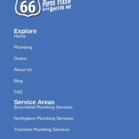
Explore
Home
Plumbing
Drains
About Us
Blog
FAQ
Service Areas
Broomfield Plumbing Services
Northglenn Plumbing Services
Thornton Plumbing Services