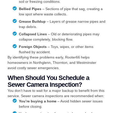
soil or freezing conditions.
Bellied Pipes
– Sections of pipe that sag, creating a
low spot where waste collects.
Grease Buildup
– Layers of grease narrow pipes and
trap debris.
Collapsed Lines
– Old or deteriorating pipes may
collapse completely, blocking flow.
Foreign Objects
– Toys, wipes, or other items
flushed by accident.
By identifying these problems early, Rooter66 helps
homeowners in Northglenn, Thornton, and Westminster
avoid costly sewer emergencies.
When Should You Schedule a
Sewer Camera Inspection?
You don’t have to wait for a major backup to benefit from this
service. Sewer camera inspections are recommended when:
You’re buying a home
– Avoid hidden sewer issues
before closing.