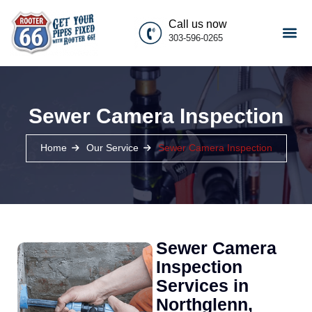
Call us now
303-596-0265
Sewer Camera Inspection
Home
Our Service
Sewer Camera Inspection
Sewer Camera
Inspection
Services in
Northglenn,