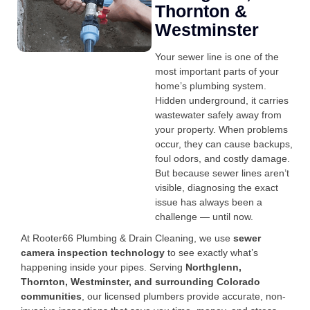
Thornton &
Westminster
Your sewer line is one of the
most important parts of your
home’s plumbing system.
Hidden underground, it carries
wastewater safely away from
your property. When problems
occur, they can cause backups,
foul odors, and costly damage.
But because sewer lines aren’t
visible, diagnosing the exact
issue has always been a
challenge — until now.
At Rooter66 Plumbing & Drain Cleaning, we use
sewer
camera inspection technology
to see exactly what’s
happening inside your pipes. Serving
Northglenn,
Thornton, Westminster, and surrounding Colorado
communities
, our licensed plumbers provide accurate, non-