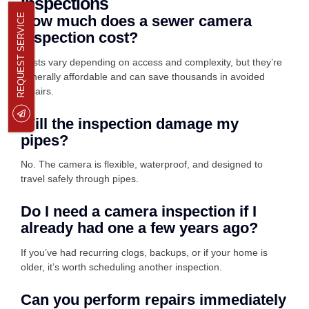
Inspections
REQUEST SERVICE
How much does a sewer camera
inspection cost?
Costs vary depending on access and complexity, but they’re
generally affordable and can save thousands in avoided
repairs.
Will the inspection damage my
pipes?
No. The camera is flexible, waterproof, and designed to
travel safely through pipes.
Do I need a camera inspection if I
already had one a few years ago?
If you’ve had recurring clogs, backups, or if your home is
older, it’s worth scheduling another inspection.
Can you perform repairs immediately