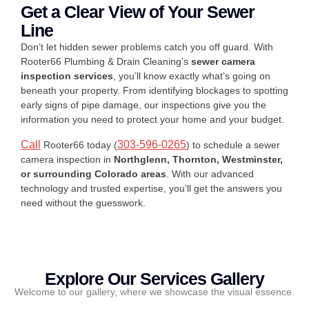
Get a Clear View of Your Sewer
Line
Don’t let hidden sewer problems catch you off guard. With
Rooter66 Plumbing & Drain Cleaning’s
sewer camera
inspection services
, you’ll know exactly what’s going on
beneath your property. From identifying blockages to spotting
early signs of pipe damage, our inspections give you the
information you need to protect your home and your budget.
Call
303-596-0265
Rooter66 today (
) to schedule a sewer
camera inspection in
Northglenn, Thornton, Westminster,
or surrounding Colorado areas
. With our advanced
technology and trusted expertise, you’ll get the answers you
need without the guesswork.
Explore Our Services Gallery
Welcome to our gallery, where we showcase the visual essence.