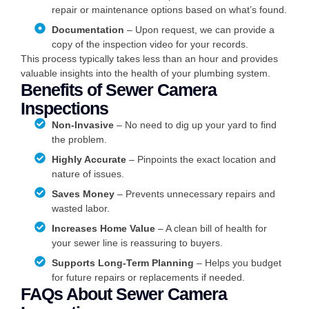
repair or maintenance options based on what’s found.
Documentation
– Upon request, we can provide a
copy of the inspection video for your records.
This process typically takes less than an hour and provides
valuable insights into the health of your plumbing system.
Benefits of Sewer Camera
Inspections
Non-Invasive
– No need to dig up your yard to find
the problem.
Highly Accurate
– Pinpoints the exact location and
nature of issues.
Saves Money
– Prevents unnecessary repairs and
wasted labor.
Increases Home Value
– A clean bill of health for
your sewer line is reassuring to buyers.
Supports Long-Term Planning
– Helps you budget
for future repairs or replacements if needed.
FAQs About Sewer Camera