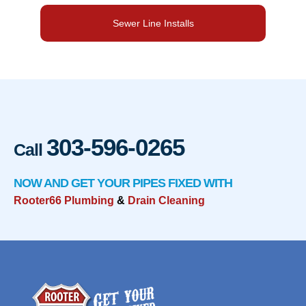
Sewer Line Installs
303-596-0265
Call
NOW AND GET YOUR PIPES FIXED WITH
Rooter66 Plumbing
&
Drain Cleaning