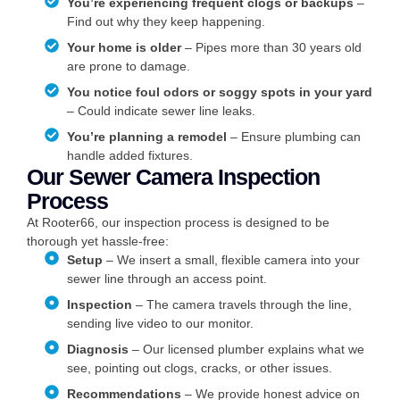
You’re experiencing frequent clogs or backups
–
Find out why they keep happening.
Your home is older
– Pipes more than 30 years old
are prone to damage.
You notice foul odors or soggy spots in your yard
– Could indicate sewer line leaks.
You’re planning a remodel
– Ensure plumbing can
handle added fixtures.
Our Sewer Camera Inspection
Process
At Rooter66, our inspection process is designed to be
thorough yet hassle-free:
Setup
– We insert a small, flexible camera into your
sewer line through an access point.
Inspection
– The camera travels through the line,
sending live video to our monitor.
Diagnosis
– Our licensed plumber explains what we
see, pointing out clogs, cracks, or other issues.
Recommendations
– We provide honest advice on