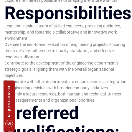
Explore the limitless possibilities of shaping the future with us!
Responsibilities
Lead and inspire a team of skilled engineers, providing guidance,
mentorship, and fostering a collaborative and innovative work
environment.
Oversee the end-to-end execution of engineering projects, ensuring
timely delivery, adherence to quality standards, and effective
resource utilization.
Contribute to the development of the engineering department’s
strategic goals, aligning them with the overall organizational
objectives.
Collaborate with other departments to ensure seamless integration
REQUEST SERVICE
of engineering activities with broader company initiatives.
Efficiently allocate resources, both human and technical, to meet
project requirements and organizational priorities.
Preferred