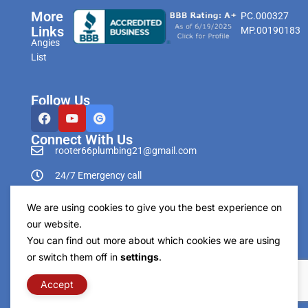
More
PC.000327
Links
MP.00190183
Angies
List
Follow Us
Connect With Us
rooter66plumbing21@gmail.com
24/7 Emergency call
303-596-0265
We are using cookies to give you the best experience on
our website.
You can find out more about which cookies we are using
or switch them off in
settings
.
Copyright © Rooter66 Plumbing & Drain Cleaning
2026. All Rights Reserved.
Accept