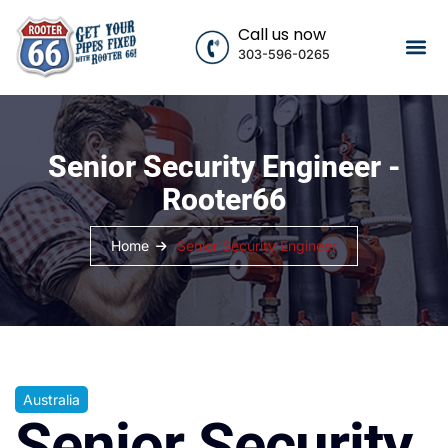
Call us now
303-596-0265
Senior Security Engineer -
Rooter66
Home
Senior Security Engineer
Australia
Senior Security