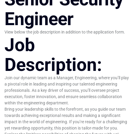
Engineer
View below the job description in addition to the application form.
Job
Description:
Join our dynamic team as a Manager, Engineering, where you’ll play
a pivotal role in leading and inspiring our talented engineering
professionals. As a key driver of success, you’ll oversee project
execution, foster innovation, and ensure seamless collaboration
within the engineering department.
Bring your leadership skills to the forefront, as you guide our team
towards achieving exceptional results and making a significant
impact in the world of engineering. If you’re ready for a challenging
yet rewarding opportunity, this position is tailor-made for you.