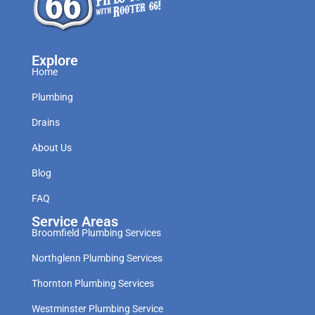
Explore
Home
Plumbing
Drains
About Us
Blog
FAQ
Service Areas
Broomfield Plumbing Services
Northglenn Plumbing Services
Thornton Plumbing Services
Westminster Plumbing Service