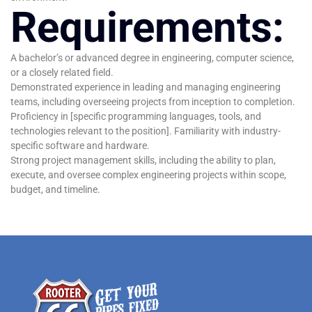
Requirements:
A bachelor’s or advanced degree in engineering, computer science,
or a closely related field.
Demonstrated experience in leading and managing engineering
teams, including overseeing projects from inception to completion.
Proficiency in [specific programming languages, tools, and
technologies relevant to the position]. Familiarity with industry-
specific software and hardware.
Strong project management skills, including the ability to plan,
execute, and oversee complex engineering projects within scope,
budget, and timeline.