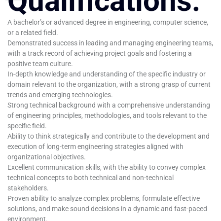
Qualifications:
A bachelor’s or advanced degree in engineering, computer science,
or a related field.
Demonstrated success in leading and managing engineering teams,
with a track record of achieving project goals and fostering a
positive team culture.
In-depth knowledge and understanding of the specific industry or
domain relevant to the organization, with a strong grasp of current
trends and emerging technologies.
Strong technical background with a comprehensive understanding
of engineering principles, methodologies, and tools relevant to the
specific field.
Ability to think strategically and contribute to the development and
execution of long-term engineering strategies aligned with
organizational objectives.
Excellent communication skills, with the ability to convey complex
technical concepts to both technical and non-technical
stakeholders.
Proven ability to analyze complex problems, formulate effective
solutions, and make sound decisions in a dynamic and fast-paced
environment.