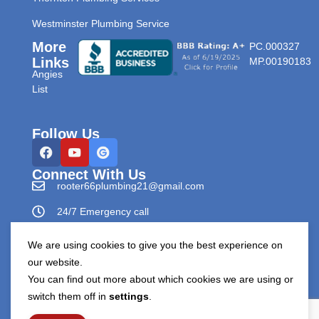
Westminster Plumbing Service
More
PC.000327
Links
MP.00190183
Angies
List
Follow Us
Connect With Us
rooter66plumbing21@gmail.com
24/7 Emergency call
303-596-0265
We are using cookies to give you the best experience on
our website.
You can find out more about which cookies we are using or
switch them off in
settings
.
Copyright © Rooter66 Plumbing & Drain Cleaning 2026.
All Rights Reserved.