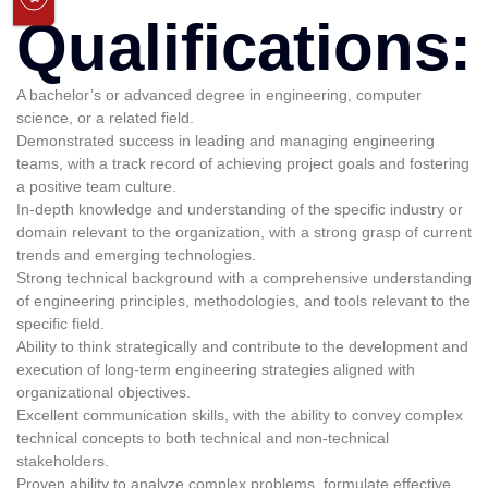
Qualifications:
A bachelor’s or advanced degree in engineering, computer
science, or a related field.
Demonstrated success in leading and managing engineering
teams, with a track record of achieving project goals and fostering
a positive team culture.
In-depth knowledge and understanding of the specific industry or
domain relevant to the organization, with a strong grasp of current
trends and emerging technologies.
Strong technical background with a comprehensive understanding
of engineering principles, methodologies, and tools relevant to the
specific field.
Ability to think strategically and contribute to the development and
execution of long-term engineering strategies aligned with
organizational objectives.
Excellent communication skills, with the ability to convey complex
technical concepts to both technical and non-technical
stakeholders.
Proven ability to analyze complex problems, formulate effective