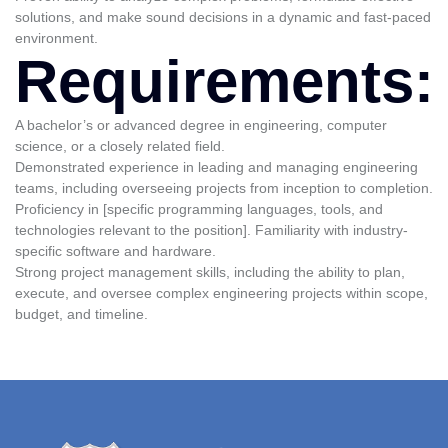
solutions, and make sound decisions in a dynamic and fast-paced
environment.
Requirements:
A bachelor’s or advanced degree in engineering, computer
science, or a closely related field.
Demonstrated experience in leading and managing engineering
teams, including overseeing projects from inception to completion.
Proficiency in [specific programming languages, tools, and
technologies relevant to the position]. Familiarity with industry-
specific software and hardware.
Strong project management skills, including the ability to plan,
execute, and oversee complex engineering projects within scope,
budget, and timeline.