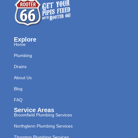
Explore
Home
Plumbing
Drains
About Us
Blog
FAQ
Service Areas
Broomfield Plumbing Services
Northglenn Plumbing Services
Thornton Plumbing Services