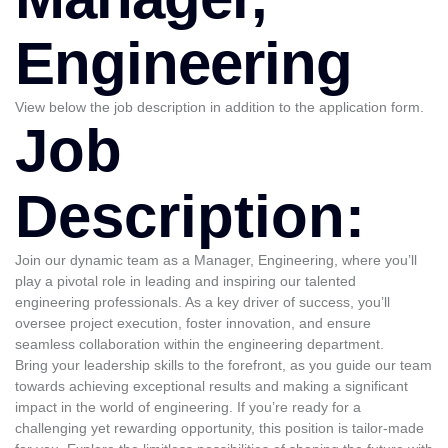
Engineering
View below the job description in addition to the application form.
Job
Description:
Join our dynamic team as a Manager, Engineering, where you’ll
play a pivotal role in leading and inspiring our talented
engineering professionals. As a key driver of success, you’ll
oversee project execution, foster innovation, and ensure
seamless collaboration within the engineering department.
Bring your leadership skills to the forefront, as you guide our team
towards achieving exceptional results and making a significant
impact in the world of engineering. If you’re ready for a
challenging yet rewarding opportunity, this position is tailor-made