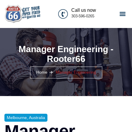
Call us now
303-596-0265
Manager Engineering -
Rooter66
Home
Manager Engineering
Melbourne, Australia
Manager,