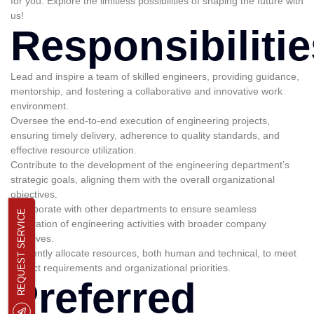
for you. Explore the limitless possibilities of shaping the future with
us!
Responsibilitie
Lead and inspire a team of skilled engineers, providing guidance,
mentorship, and fostering a collaborative and innovative work
environment.
Oversee the end-to-end execution of engineering projects,
ensuring timely delivery, adherence to quality standards, and
effective resource utilization.
Contribute to the development of the engineering department’s
strategic goals, aligning them with the overall organizational
objectives.
Collaborate with other departments to ensure seamless
REQUEST SERVICE
integration of engineering activities with broader company
initiatives.
Efficiently allocate resources, both human and technical, to meet
project requirements and organizational priorities.
Preferred